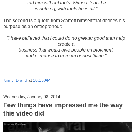
find him without tools. Without tools he
is nothing, with tools he is all.”
The second is a quote from Starrett himself that defines his
purpose as an entrepreneur:
“I have believed that I could do no greater good than help
create a
business that would give people
employment
and a chance to earn an honest living.”
Kim J. Brand
at
10:15 AM
Wednesday, January 08, 2014
Few things have impressed me the way
this video did