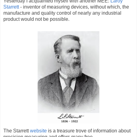
Yesterday I acquainted myself with another MEE:
Laroy
Starrett
- inventor of measuring devices, without which, the
manufacture and quality control of nearly any industrial
product would not be possible.
The Starrett
website
is a treasure trove of information about
precision measuring and offers many free