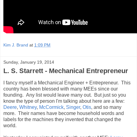
Kim J. Brand
at
1:09 PM
Sunday, January 19, 2014
L. S. Starrett - Mechanical Entrepreneur
I fancy myself a Mechanical Engineer + Entrepreneur. This
country has been blessed with many MEEs since our
founding. Any list would leave many out. But just so you
know the type of person I'm talking about here are a few:
Deere
,
Whitney
,
McCormick
,
Singer
,
Otis
, and so many
more. Their names have become household words and
labels for the machines they invented that changed the
world.