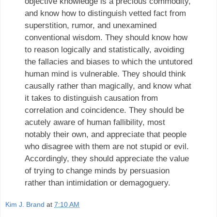
objective knowledge is a precious commodity,
and know how to distinguish vetted fact from
superstition, rumor, and unexamined
conventional wisdom. They should know how
to reason logically and statistically, avoiding
the fallacies and biases to which the untutored
human mind is vulnerable. They should think
causally rather than magically, and know what
it takes to distinguish causation from
correlation and coincidence. They should be
acutely aware of human fallibility, most
notably their own, and appreciate that people
who disagree with them are not stupid or evil.
Accordingly, they should appreciate the value
of trying to change minds by persuasion
rather than intimidation or demagoguery.
Kim J. Brand
at
7:10 AM