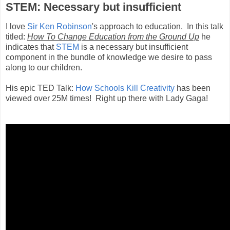
STEM: Necessary but insufficient
I love
Sir Ken Robinson
's approach to education. In this talk
titled:
How To Change Education from the Ground Up
he
indicates that
STEM
is a necessary but insufficient
component in the bundle of knowledge we desire to pass
along to our children.
His epic TED Talk:
How Schools Kill Creativity
has been
viewed over 25M times! Right up there with Lady Gaga!