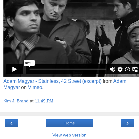
Adam Magyar - Stainless, 42 Street (excerpt)
from
Adam
Magyar
on
Vimeo
.
Kim J. Brand
at
11:49 PM
‹
›
Home
View web version