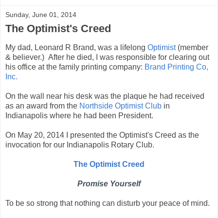
Sunday, June 01, 2014
The Optimist's Creed
My dad, Leonard R Brand, was a lifelong
Optimist
(member
& believer.) After he died, I was responsible for clearing out
his office at the family printing company:
Brand Printing Co,
Inc.
On the wall near his desk was the plaque he had received
as an award from the
Northside Optimist Club
in
Indianapolis where he had been President.
On May 20, 2014 I presented the Optimist's Creed as the
invocation for our Indianapolis Rotary Club.
The Optimist Creed
Promise Yourself
To be so strong that nothing can disturb your peace of mind.