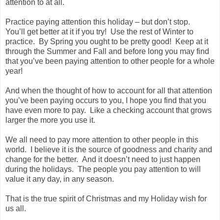
attention to at all.
Practice paying attention this holiday – but don’t stop.
You’ll get better at it if you try! Use the rest of Winter to
practice. By Spring you ought to be pretty good! Keep at it
through the Summer and Fall and before long you may find
that you’ve been paying attention to other people for a whole
year!
And when the thought of how to account for all that attention
you’ve been paying occurs to you, I hope you find that you
have even more to pay. Like a checking account that grows
larger the more you use it.
We all need to pay more attention to other people in this
world. I believe it is the source of goodness and charity and
change for the better. And it doesn’t need to just happen
during the holidays. The people you pay attention to will
value it any day, in any season.
That is the true spirit of Christmas and my Holiday wish for
us all.