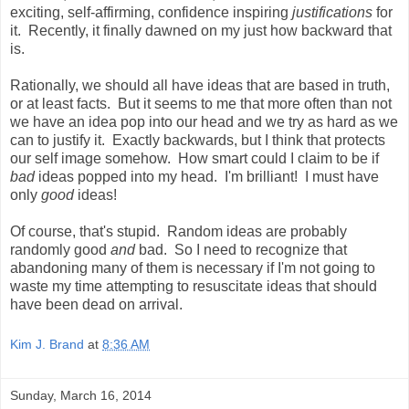
exciting, self-affirming, confidence inspiring
justifications
for
it. Recently, it finally dawned on my just how backward that
is.
Rationally, we should all have ideas that are based in truth,
or at least facts. But it seems to me that more often than not
we have an idea pop into our head and we try as hard as we
can to justify it. Exactly backwards, but I think that protects
our self image somehow. How smart could I claim to be if
bad
ideas popped into my head. I'm brilliant! I must have
only
good
ideas!
Of course, that's stupid. Random ideas are probably
randomly good
and
bad. So I need to recognize that
abandoning many of them is necessary if I'm not going to
waste my time attempting to resuscitate ideas that should
have been dead on arrival.
Kim J. Brand
at
8:36 AM
Sunday, March 16, 2014