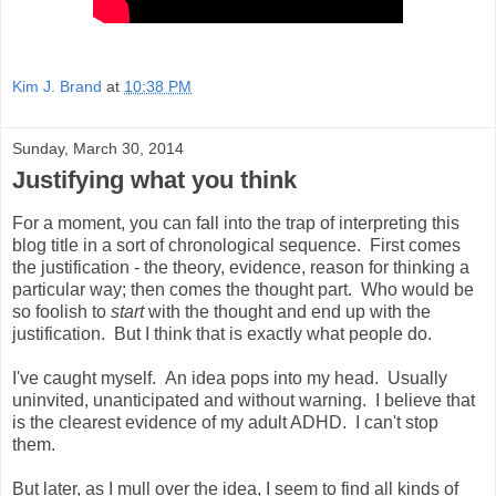
Kim J. Brand
at
10:38 PM
Sunday, March 30, 2014
Justifying what you think
For a moment, you can fall into the trap of interpreting this
blog title in a sort of chronological sequence. First comes
the justification - the theory, evidence, reason for thinking a
particular way; then comes the thought part. Who would be
so foolish to
start
with the thought and end up with the
justification. But I think that is exactly what people do.
I've caught myself. An idea pops into my head. Usually
uninvited, unanticipated and without warning. I believe that
is the clearest evidence of my adult ADHD. I can't stop
them.
But later, as I mull over the idea, I seem to find all kinds of