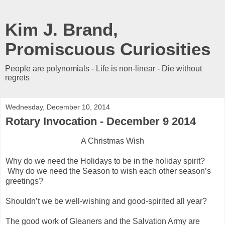
Kim J. Brand,
Promiscuous Curiosities
People are polynomials - Life is non-linear - Die without
regrets
Wednesday, December 10, 2014
Rotary Invocation - December 9 2014
A Christmas Wish
Why do we need the Holidays to be in the holiday spirit?
Why do we need the Season to wish each other season’s
greetings?
Shouldn’t we be well-wishing and good-spirited all year?
The good work of Gleaners and the Salvation Army are