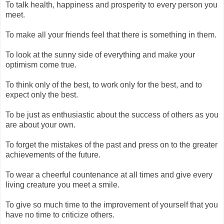
To talk health, happiness and prosperity to every person you
meet.
To make all your friends feel that there is something in them.
To look at the sunny side of everything and make your
optimism come true.
To think only of the best, to work only for the best, and to
expect only the best.
To be just as enthusiastic about the success of others as you
are about your own.
To forget the mistakes of the past and press on to the greater
achievements of the future.
To wear a cheerful countenance at all times and give every
living creature you meet a smile.
To give so much time to the improvement of yourself that you
have no time to criticize others.