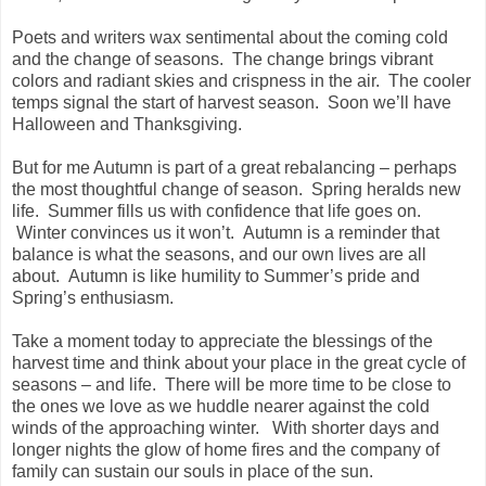
Poets and writers wax sentimental about the coming cold
and the change of seasons. The change brings vibrant
colors and radiant skies and crispness in the air. The cooler
temps signal the start of harvest season. Soon we’ll have
Halloween and Thanksgiving.
But for me Autumn is part of a great rebalancing – perhaps
the most thoughtful change of season. Spring heralds new
life. Summer fills us with confidence that life goes on.
Winter convinces us it won’t. Autumn is a reminder that
balance is what the seasons, and our own lives are all
about. Autumn is like humility to Summer’s pride and
Spring’s enthusiasm.
Take a moment today to appreciate the blessings of the
harvest time and think about your place in the great cycle of
seasons – and life. There will be more time to be close to
the ones we love as we huddle nearer against the cold
winds of the approaching winter. With shorter days and
longer nights the glow of home fires and the company of
family can sustain our souls in place of the sun.