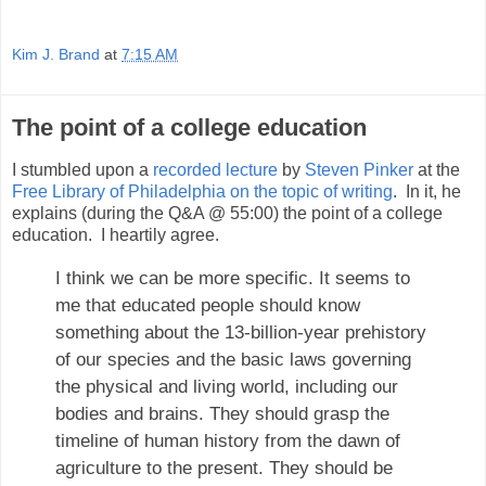
Kim J. Brand
at
7:15 AM
The point of a college education
I stumbled upon a
recorded lecture
by
Steven Pinker
at the
Free Library of Philadelphia
on the topic of writing
. In it, he
explains (during the Q&A @ 55:00) the point of a college
education. I heartily agree.
I think we can be more specific. It seems to
me that educated people should know
something about the 13-billion-year prehistory
of our species and the basic laws governing
the physical and living world, including our
bodies and brains. They should grasp the
timeline of human history from the dawn of
agriculture to the present. They should be