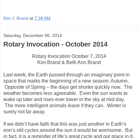
Kim J. Brand
at
7:38 AM
Saturday, December 06, 2014
Rotary Invocation - October 2014
Rotary Invocation October 7, 2014
Kim Brand & Beth Ann Brand
Last week, the Earth passed through an imaginary point in
space that marks the beginning of a new season: Autumn.
Opposite of Spring – the days get shorter quickly now. The
weather becomes less agreeable. Even the sun wants to
wake up later and rises ever lower in the sky at mid-day.
The more intelligent animals leave if they can. Winter is
surely not far away.
If we didn’t have faith that this was just another in Earth’s
eon’s old cycles around the sun it would be worrisome. But
in fact, it is a reminder of life’s great cycle and our place in it.