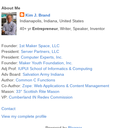
About Me
Kim J. Brand
Indianapolis, Indiana, United States
40+ yr
Entrepreneur
, Writer, Speaker, Inventor
Founder:
1st Maker Space, LLC
President:
Server Partners, LLC
President:
Computer Experts, Inc.
Founder:
Maker Youth Foundation, Inc.
Adj Prof:
IUPUI School of Informatics & Computing
Adv Board:
Salvation Army Indiana
Author:
Common C Functions
Co-Author:
Zope: Web Applications & Content Management
Mason:
33° Scottish Rite Mason
VP:
Cumberland IN Redev Commission
Contact
View my complete profile
Powered by
Blogger
.