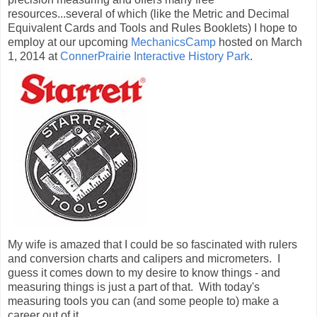
resources...several of which (like the Metric and Decimal
Equivalent Cards and Tools and Rules Booklets) I hope to
employ at our upcoming
MechanicsCamp
hosted on March
1, 2014 at
ConnerPrairie Interactive History Park
.
My wife is amazed that I could be so fascinated with rulers
and conversion charts and calipers and micrometers. I
guess it comes down to my desire to know things - and
measuring things is just a part of that. With today's
measuring tools you can (and some people to) make a
career out of it.