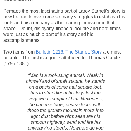
Perhaps the most fascinating part of Laroy Starrett's story is
how he had to overcome so many struggles to establish his
tools and his company as the leading innovator in that
space. Doubt, disloyalty, financial trouble and hard times
were just as much a part of his story and his
accomplishments.
Two items from
Bulletin 1216: The Starrett Story
are most
notable. The first is a quote attributed to: Thomas Caryle
(1795-1881)
“Man is a tool-using animal. Weak in
himself and of small stature, he stands
on a basis of some half square foot,
has to straddleout his legs lest the
very winds supplant him. Neverless,
he can use tools, devise tools; with
these the granite mountain melts into
light dust before him; seas are his
smooth highway, wind and fire his
unwearying steeds. Nowhere do you