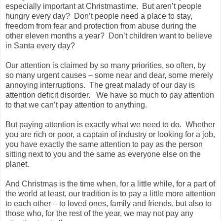
especially important at Christmastime. But aren’t people
hungry every day? Don’t people need a place to stay,
freedom from fear and protection from abuse during the
other eleven months a year? Don’t children want to believe
in Santa every day?
Our attention is claimed by so many priorities, so often, by
so many urgent causes – some near and dear, some merely
annoying interruptions. The great malady of our day is
attention deficit disorder. We have so much to pay attention
to that we can’t pay attention to anything.
But paying attention is exactly what we need to do. Whether
you are rich or poor, a captain of industry or looking for a job,
you have exactly the same attention to pay as the person
sitting next to you and the same as everyone else on the
planet.
And Christmas is the time when, for a little while, for a part of
the world at least, our tradition is to pay a little more attention
to each other – to loved ones, family and friends, but also to
those who, for the rest of the year, we may not pay any