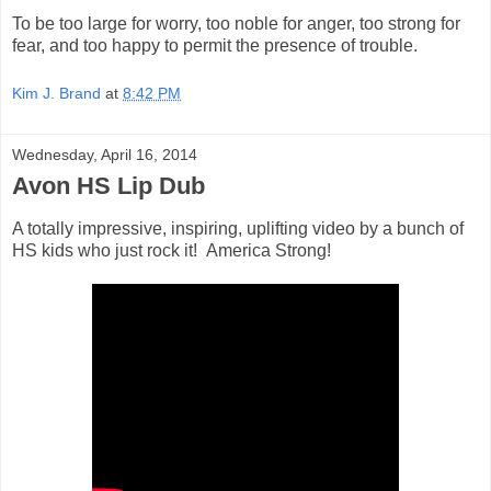
To be too large for worry, too noble for anger, too strong for
fear, and too happy to permit the presence of trouble.
Kim J. Brand
at
8:42 PM
Wednesday, April 16, 2014
Avon HS Lip Dub
A totally impressive, inspiring, uplifting video by a bunch of
HS kids who just rock it! America Strong!