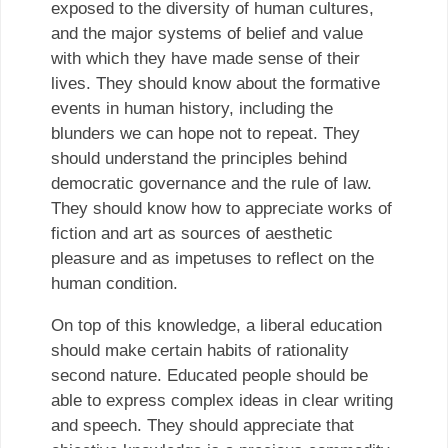
exposed to the diversity of human cultures,
and the major systems of belief and value
with which they have made sense of their
lives. They should know about the formative
events in human history, including the
blunders we can hope not to repeat. They
should understand the principles behind
democratic governance and the rule of law.
They should know how to appreciate works of
fiction and art as sources of aesthetic
pleasure and as impetuses to reflect on the
human condition.
On top of this knowledge, a liberal education
should make certain habits of rationality
second nature. Educated people should be
able to express complex ideas in clear writing
and speech. They should appreciate that