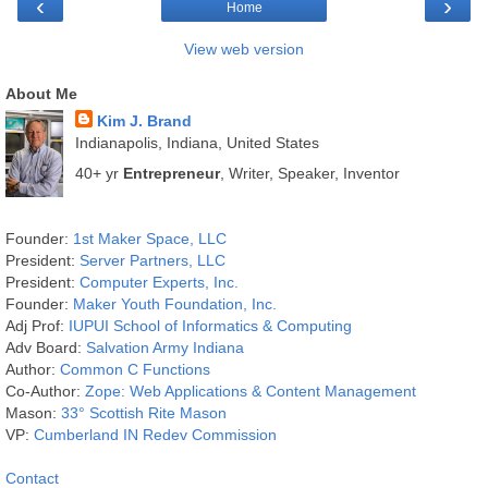
‹
›
Home
View web version
About Me
Kim J. Brand
Indianapolis, Indiana, United States
40+ yr
Entrepreneur
, Writer, Speaker, Inventor
Founder:
1st Maker Space, LLC
President:
Server Partners, LLC
President:
Computer Experts, Inc.
Founder:
Maker Youth Foundation, Inc.
Adj Prof:
IUPUI School of Informatics & Computing
Adv Board:
Salvation Army Indiana
Author:
Common C Functions
Co-Author:
Zope: Web Applications & Content Management
Mason:
33° Scottish Rite Mason
VP:
Cumberland IN Redev Commission
Contact