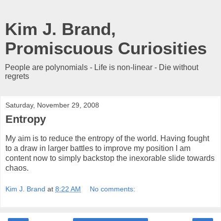
Kim J. Brand,
Promiscuous Curiosities
People are polynomials - Life is non-linear - Die without
regrets
Saturday, November 29, 2008
Entropy
My aim is to reduce the entropy of the world. Having fought
to a draw in larger battles to improve my position I am
content now to simply backstop the inexorable slide towards
chaos.
Kim J. Brand
at
8:22 AM
No comments: