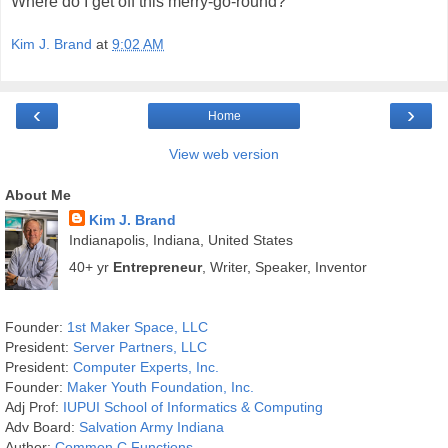
Where do I get off this merry-go-round?
Kim J. Brand
at
9:02 AM
‹
›
Home
View web version
About Me
Kim J. Brand
Indianapolis, Indiana, United States
40+ yr
Entrepreneur
, Writer, Speaker, Inventor
Founder:
1st Maker Space, LLC
President:
Server Partners, LLC
President:
Computer Experts, Inc.
Founder:
Maker Youth Foundation, Inc.
Adj Prof:
IUPUI School of Informatics & Computing
Adv Board:
Salvation Army Indiana
Author:
Common C Functions