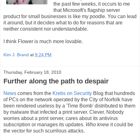
the past few weeks, it occurs to me
that Microsoft's flagship server
product for small businesses is like my poodle. You can lead
it around, but it decides what to do for reasons that are
neither consistent nor understandable.
I think Flower is much more lovable.
Kim J. Brand
at
9:24 PM
Thursday, February 18, 2010
Further along the path to despair
News
comes from the
Krebs on Security
Blog that hundreds
of PCs on the network operated by the City of Norfolk have
been rendered useless by a 'Time Bomb' distributed to them
by malware that infected a print server. Clever. Nobody
worries about a print server, cares about its antivirus
subscription or manages its updates.
Who knew
it could be
the vector for such scurrilous attacks.