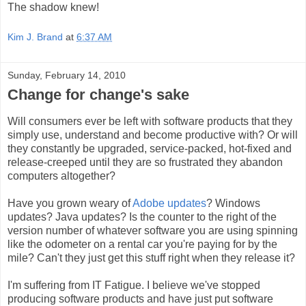
The shadow knew!
Kim J. Brand
at
6:37 AM
Sunday, February 14, 2010
Change for change's sake
Will consumers ever be left with software products that they
simply use, understand and become productive with? Or will
they constantly be upgraded, service-packed, hot-fixed and
release-creeped until they are so frustrated they abandon
computers altogether?
Have you grown weary of
Adobe updates
? Windows
updates? Java updates? Is the counter to the right of the
version number of whatever software you are using spinning
like the odometer on a rental car you're paying for by the
mile? Can't they just get this stuff right when they release it?
I'm suffering from IT Fatigue. I believe we've stopped
producing software products and have just put software