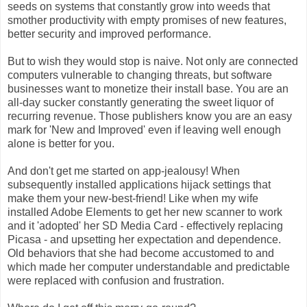
seeds on systems that constantly grow into weeds that
smother productivity with empty promises of new features,
better security and improved performance.
But to wish they would stop is naive. Not only are connected
computers vulnerable to changing threats, but software
businesses want to monetize their install base. You are an
all-day sucker constantly generating the sweet liquor of
recurring revenue. Those publishers know you are an easy
mark for 'New and Improved' even if leaving well enough
alone is better for you.
And don't get me started on app-jealousy! When
subsequently installed applications hijack settings that
make them your new-best-friend! Like when my wife
installed Adobe Elements to get her new scanner to work
and it 'adopted' her SD Media Card - effectively replacing
Picasa - and upsetting her expectation and dependence.
Old behaviors that she had become accustomed to and
which made her computer understandable and predictable
were replaced with confusion and frustration.