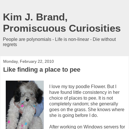
Kim J. Brand,
Promiscuous Curiosities
People are polynomials - Life is non-linear - Die without
regrets
Monday, February 22, 2010
Like finding a place to pee
I love my toy poodle Flower. But I
have found little consistency in her
choice of places to pee. It is not
completely random; she generally
goes on the grass. She knows where
she is going before I do.
After working on Windows servers for