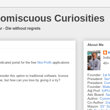
romiscuous Curiosities
r - Die without regrets
About Me
K
Indi
dicated portal for the free
Non-Profit
applications
40+
Founder:
1st 
nsider this option to traditional software, license
President:
Ser
e, but how can you lose by giving it a try?
President:
Com
Founder:
Make
Adj Prof:
IUPUI
Adv Board:
Sa
Author:
Commo
Co-Author:
Zo
Mason:
33° Sc