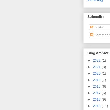
Subscribe!
Posts
Comment
Blog Archive
►
2022
(1)
►
2021
(3)
►
2020
(1)
►
2019
(7)
►
2018
(6)
►
2017
(6)
►
2016
(9)
►
2015
(11)