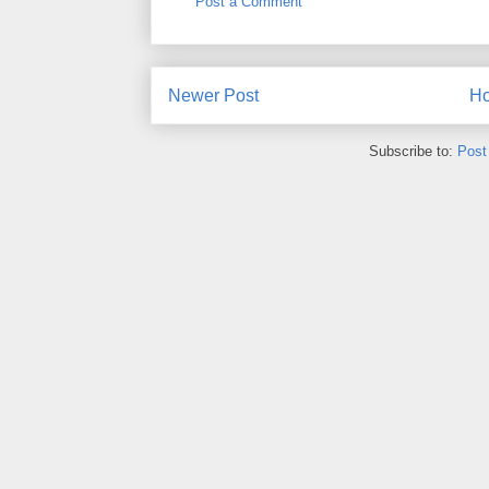
Post a Comment
Newer Post
H
Subscribe to:
Post