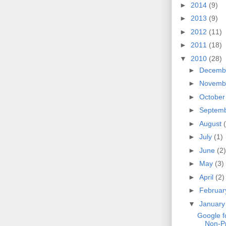
►
2014
(9)
►
2013
(9)
►
2012
(11)
►
2011
(18)
▼
2010
(28)
►
Decemb
►
Novemb
►
Octobe
►
Septem
►
August
►
July
(1)
►
June
(2)
►
May
(3)
►
April
(2)
►
Februa
▼
Januar
Google f
Non-Pr