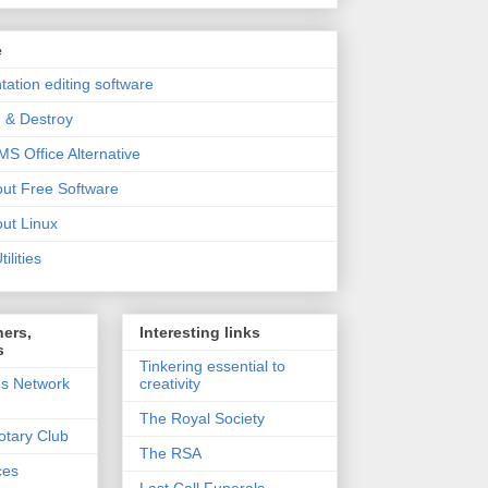
e
tation editing software
 & Destroy
MS Office Alternative
out Free Software
out Linux
ilities
ners,
Interesting links
s
Tinkering essential to
's Network
creativity
The Royal Society
otary Club
The RSA
ces
Last Call Funerals