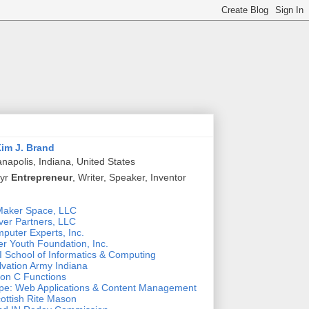
im J. Brand
anapolis, Indiana, United States
 yr
Entrepreneur
, Writer, Speaker, Inventor
Maker Space, LLC
ver Partners, LLC
puter Experts, Inc.
r Youth Foundation, Inc.
 School of Informatics & Computing
lvation Army Indiana
n C Functions
pe: Web Applications & Content Management
ottish Rite Mason