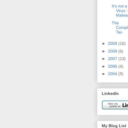
It's not a
Virus - 
Malwa
The
Comple
Tax
►
2009
(16)
►
2008
(6)
►
2007
(13)
►
2006
(4)
►
2004
(9)
LinkedIn
My Blog List