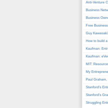
Anti-Venture Ca
Business Netw
Business Owne
Free Business
Guy Kawasaki:
How to build a 
Kaufman: Entr
Kaufman: eVen
MIT: Resource
My Entreprene
Paul Graham, 
Stanford's En
Stanford's Gr
Struggling En