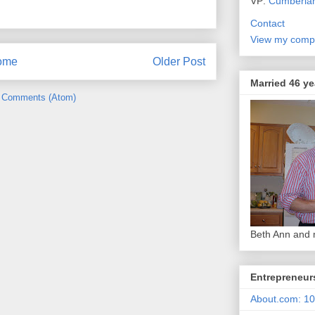
VP:
Cumberla
Contact
View my compl
ome
Older Post
Married 46 ye
 Comments (Atom)
Beth Ann and
Entrepreneur
About.com: 10