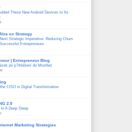
r
Added These New Android Devices to Its
t
o
itra on Strategy
Next Strategic Imperative: Reducing Churn
 Successful Entrepreneurs
neur | Entrepreneur Blog
ázek po p?ihlášení do Mostbet
go
ing
the CISO in Digital Transformation
NG 2.0
s In A Deep Sleep
o
Internet Marketing Strategies