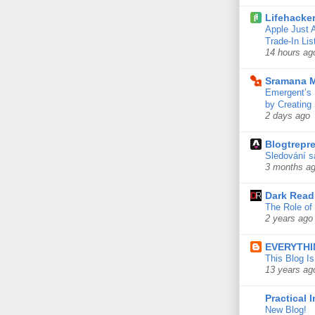
Lifehacke
Apple Just 
Trade-In Lis
14 hours ag
Sramana M
Emergent’s 
by Creating
2 days ago
Blogtrepre
Sledování s
3 months a
Dark Read
The Role of 
2 years ago
EVERYTHI
This Blog I
13 years ag
Practical 
New Blog!