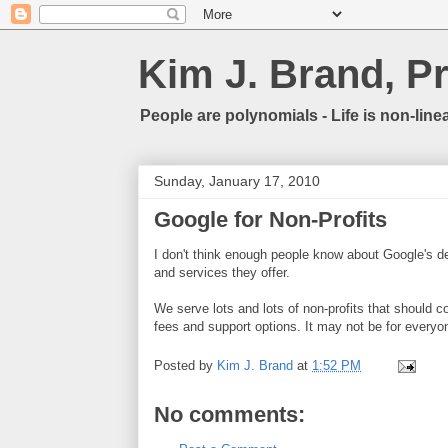
Kim J. Brand, P
People are polynomials - Life is non-linea
Sunday, January 17, 2010
Google for Non-Profits
I don't think enough people know about Google's de
and services they offer.
We serve lots and lots of non-profits that should co
fees and support options. It may not be for everyon
Posted by
Kim J. Brand
at
1:52 PM
No comments: