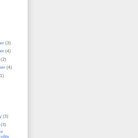
er
(3)
er
(4)
r
(2)
ber
(4)
(1)
ry
(3)
y
(3)
or
ofits