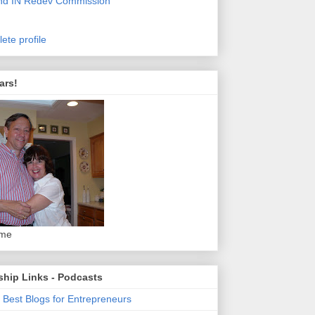
nd IN Redev Commission
ete profile
ars!
 me
ship Links - Podcasts
 Best Blogs for Entrepreneurs