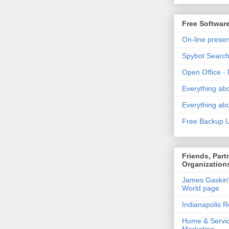
Free Softwar
On-line presen
Spybot Search
Open Office - 
Everything ab
Everything ab
Free Backup Ut
Friends, Part
Organization
James Gaskin
World page
Indianapolis R
Hume & Servi
Marketing