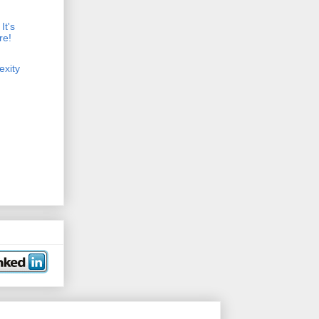
It's
re!
xity