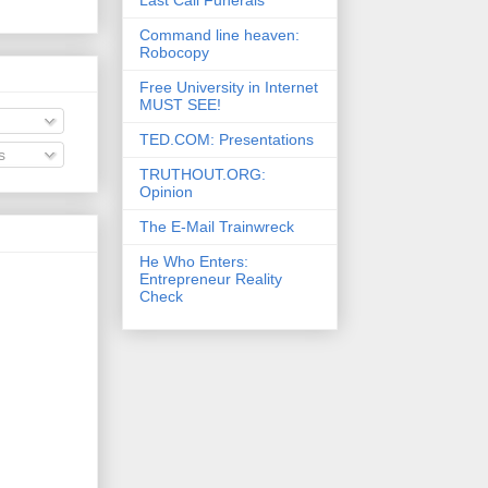
Command line heaven:
Robocopy
Free University in Internet
MUST SEE!
TED.COM: Presentations
s
TRUTHOUT.ORG:
Opinion
The E-Mail Trainwreck
He Who Enters:
Entrepreneur Reality
Check