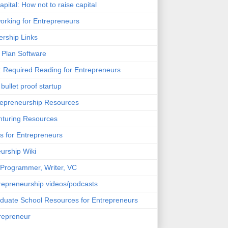
pital: How not to raise capital
orking for Entrepreneurs
rship Links
 Plan Software
 Required Reading for Entrepreneurs
bullet proof startup
epreneurship Resources
turing Resources
s for Entrepreneurs
urship Wiki
Programmer, Writer, VC
trepreneurship videos/podcasts
aduate School Resources for Entrepreneurs
trepreneur