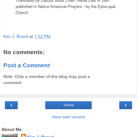
Translated by Lakota Sioux Chief Yellow Lark in 1887
published in Native American Prayers - by the Episcopal
Church.
Kim J. Brand
at
7:52 PM
No comments:
Post a Comment
Note: Only a member of this blog may post a
comment.
‹
›
Home
View web version
About Me