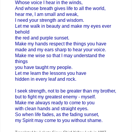
Whose voice I hear in the winds,
And whose breath gives life to all the world,
hear me, I am small and weak,
I need your strength and wisdom.
Let me walk in beauty and make my eyes ever
behold
the red and purple sunset.
Make my hands respect the things you have
made and my ears sharp to hear your voice.
Make me wise so that I may understand the
things
you have taught my people.
Let me learn the lessons you have
hidden in every leaf and rock.
I seek strength, not to be greater than my brother,
but to fight my greatest enemy - myself.
Make me always ready to come to you
with clean hands and straight eyes.
So when life fades, as the fading sunset,
my Spirit may come to you without shame.