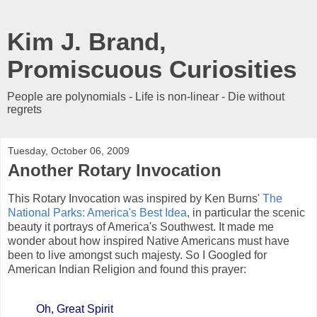
Kim J. Brand,
Promiscuous Curiosities
People are polynomials - Life is non-linear - Die without
regrets
Tuesday, October 06, 2009
Another Rotary Invocation
This Rotary Invocation was inspired by Ken Burns'
The
National Parks: America's Best Idea
, in particular the scenic
beauty it portrays of America's Southwest. It made me
wonder about how inspired Native Americans must have
been to live amongst such majesty. So I Googled for
American Indian Religion and found this prayer:
Oh, Great Spirit