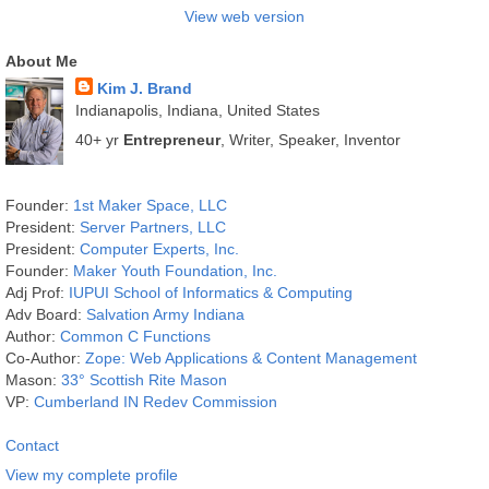
View web version
About Me
Kim J. Brand
Indianapolis, Indiana, United States
40+ yr
Entrepreneur
, Writer, Speaker, Inventor
Founder:
1st Maker Space, LLC
President:
Server Partners, LLC
President:
Computer Experts, Inc.
Founder:
Maker Youth Foundation, Inc.
Adj Prof:
IUPUI School of Informatics & Computing
Adv Board:
Salvation Army Indiana
Author:
Common C Functions
Co-Author:
Zope: Web Applications & Content Management
Mason:
33° Scottish Rite Mason
VP:
Cumberland IN Redev Commission
Contact
View my complete profile