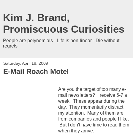
Kim J. Brand,
Promiscuous Curiosities
People are polynomials - Life is non-linear - Die without
regrets
Saturday, April 18, 2009
E-Mail Roach Motel
Are you the target of too many e-
mail newsletters? I receive 5-7 a
week. These appear during the
day. They momentarily distract
my attention. Many of them are
from companies and people I like.
But I don't have time to read them
when they arrive.