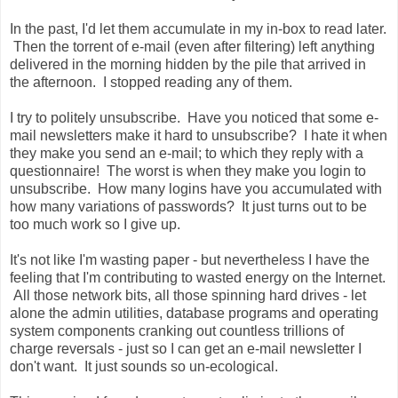
In the past, I'd let them accumulate in my in-box to read later.
Then the torrent of e-mail (even after filtering) left anything
delivered in the morning hidden by the pile that arrived in
the afternoon. I stopped reading any of them.
I try to politely unsubscribe. Have you noticed that some e-
mail newsletters make it hard to unsubscribe? I hate it when
they make you send an e-mail; to which they reply with a
questionnaire! The worst is when they make you
login
to
unsubscribe. How many
logins
have you accumulated with
how many variations of passwords? It just turns out to be
too much work so I give up.
It's not like I'm wasting paper - but nevertheless I have the
feeling that I'm contributing to wasted energy on the Internet.
All those network bits, all those spinning hard drives - let
alone the admin
utilities
, database programs and operating
system components cranking out countless trillions of
charge reversals - just so I can get an e-mail newsletter I
don't want. It just sounds so
un
-ecological.