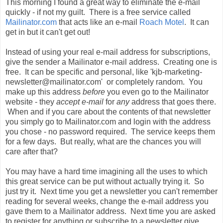
This morning I found a great way to eliminate the e-mail
quickly - if not my guilt. There is a free service called
Mailinator
.com
that acts like an e-mail
Roach Motel
. It can
get in but it can't get out!
Instead of using your real e-mail address for subscriptions,
give the sender a
Mailinator
e-mail address. Creating one is
free. It can be specific and personal, like 'kjb-marketing-
newsletter@mailinator.com' or completely random. You
make up this address
before
you even go to the
Mailinator
website - they
accept e-mail
for
any
address that goes there.
When and if you care about the contents of that newsletter
you simply go to
Mailinator
.com and
login
with the address
you chose - no password required. The service keeps them
for a few days. But really, what are the chances you will
care after that?
You may have a hard time imagining all the uses to which
this great service can be put without actually trying it. So
just try it. Next time you get a newsletter you can't remember
reading for several weeks, change the e-mail address you
gave them to a
Mailinator
address. Next time you are asked
to register for
anything
or subscribe to a newsletter give