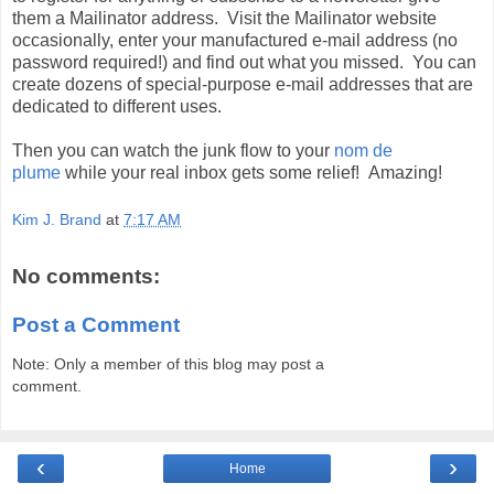
them a
Mailinator
address. Visit the
Mailinator
website
occasionally, enter your manufactured e-mail address (no
password required!) and find out what you missed. You can
create dozens of special-purpose e-mail addresses that are
dedicated to different uses.
Then you can watch the junk flow to your
nom
de
plume
while your real inbox gets some relief! Amazing!
Kim J. Brand
at
7:17 AM
No comments:
Post a Comment
Note: Only a member of this blog may post a
comment.
‹
›
Home